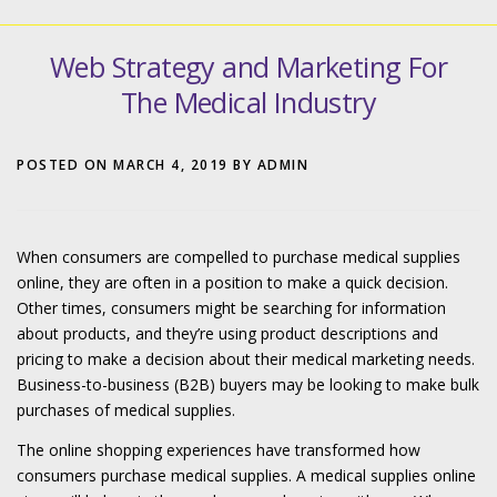
Web Strategy and Marketing For
The Medical Industry
POSTED ON
MARCH 4, 2019
BY
ADMIN
When consumers are compelled to purchase medical supplies
online, they are often in a position to make a quick decision.
Other times, consumers might be searching for information
about products, and they’re using product descriptions and
pricing to make a decision about their medical marketing needs.
Business-to-business (B2B) buyers may be looking to make bulk
purchases of medical supplies.
The online shopping experiences have transformed how
consumers purchase medical supplies. A medical supplies online