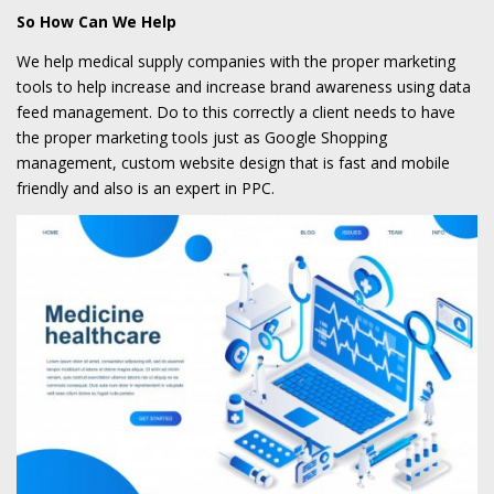
So How Can We Help
We help medical supply companies with the proper marketing
tools to help increase and increase brand awareness using data
feed management. Do to this correctly a client needs to have
the proper marketing tools just as Google Shopping
management, custom website design that is fast and mobile
friendly and also is an expert in PPC.