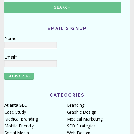
EMAIL SIGNUP
Name
Email*
CATEGORIES
Atlanta SEO
Branding
Case Study
Graphic Design
Medical Branding
Medical Marketing
Mobile Friendly
SEO Strategies
Social Media
Web Design