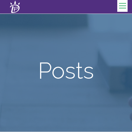
Skip to content
Menu
Posts