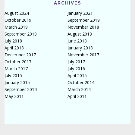
ARCHIVES
August 2024
January 2021
October 2019
September 2019
March 2019
November 2018
September 2018
August 2018
July 2018
June 2018
April 2018
January 2018
December 2017
November 2017
October 2017
July 2017
March 2017
July 2016
July 2015
April 2015
January 2015
October 2014
September 2014
March 2014
May 2011
April 2011