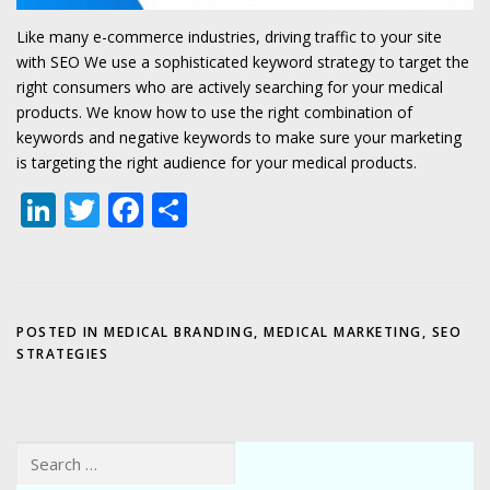
Like many e-commerce industries, driving traffic to your site
with SEO We use a sophisticated keyword strategy to target the
right consumers who are actively searching for your medical
products. We know how to use the right combination of
keywords and negative keywords to make sure your marketing
is targeting the right audience for your medical products.
LinkedIn
Twitter
Facebook
Share
POSTED IN
MEDICAL BRANDING
,
MEDICAL MARKETING
,
SEO
STRATEGIES
Search for: