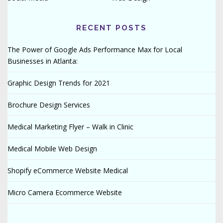
RECENT POSTS
The Power of Google Ads Performance Max for Local
Businesses in Atlanta:
Graphic Design Trends for 2021
Brochure Design Services
Medical Marketing Flyer – Walk in Clinic
Medical Mobile Web Design
Shopify eCommerce Website Medical
Micro Camera Ecommerce Website