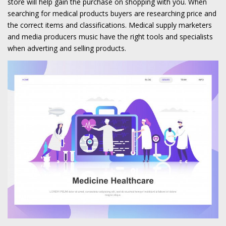
store will help gain the purchase on shopping with you. When
searching for medical products buyers are researching price and
the correct items and classifications. Medical supply marketers
and media producers music have the right tools and specialists
when adverting and selling products.