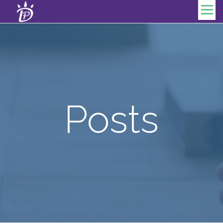
Skip to content
Menu
Posts