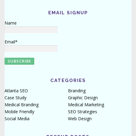
EMAIL SIGNUP
Name
Email*
CATEGORIES
Atlanta SEO
Branding
Case Study
Graphic Design
Medical Branding
Medical Marketing
Mobile Friendly
SEO Strategies
Social Media
Web Design