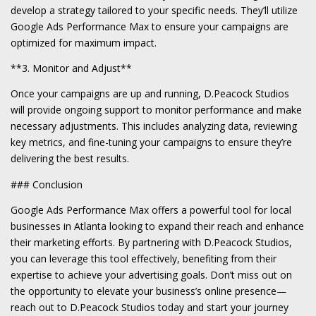
develop a strategy tailored to your specific needs. They’ll utilize
Google Ads Performance Max to ensure your campaigns are
optimized for maximum impact.
**3. Monitor and Adjust**
Once your campaigns are up and running, D.Peacock Studios
will provide ongoing support to monitor performance and make
necessary adjustments. This includes analyzing data, reviewing
key metrics, and fine-tuning your campaigns to ensure they’re
delivering the best results.
### Conclusion
Google Ads Performance Max offers a powerful tool for local
businesses in Atlanta looking to expand their reach and enhance
their marketing efforts. By partnering with D.Peacock Studios,
you can leverage this tool effectively, benefiting from their
expertise to achieve your advertising goals. Don’t miss out on
the opportunity to elevate your business’s online presence—
reach out to D.Peacock Studios today and start your journey