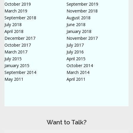
October 2019
September 2019
March 2019
November 2018
September 2018
August 2018
July 2018
June 2018
April 2018
January 2018
December 2017
November 2017
October 2017
July 2017
March 2017
July 2016
July 2015
April 2015
January 2015
October 2014
September 2014
March 2014
May 2011
April 2011
Want to Talk?