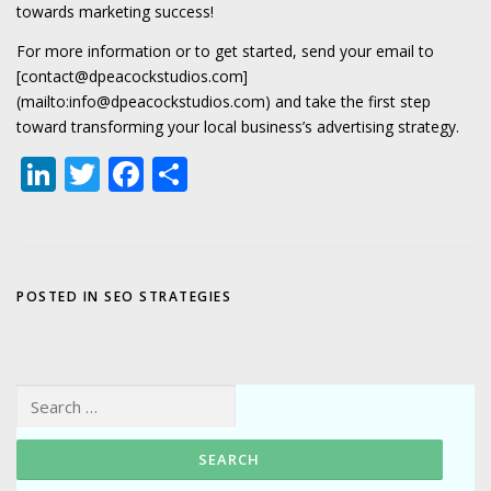
towards marketing success!
For more information or to get started, send your email to
[contact@dpeacockstudios.com]
(mailto:info@dpeacockstudios.com) and take the first step
toward transforming your local business’s advertising strategy.
LinkedIn
Twitter
Facebook
Share
POSTED IN
SEO STRATEGIES
Search for: