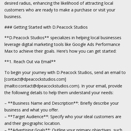
desired radius, enhancing the likelihood of attracting local
customers who are ready to make a purchase or visit your
business.
### Getting Started with D.Peacock Studios
**D.Peacock Studios** specializes in helping local businesses
leverage digital marketing tools like Google Ads Performance
Max to achieve their goals. Here’s how you can get started:
**1. Reach Out via Email**
To begin your journey with D.Peacock Studios, send an email to
[contact@dpeacockstudios.com]
(mailto:contact@dpeacockstudios.com). In your email, provide
the following details to help them understand your needs:
– **Business Name and Description**: Briefly describe your
business and what you offer.
– **Target Audience**: Specify who your ideal customers are
and their geographic location.
– **Advertising Goals**: Outline your primary objectives, such