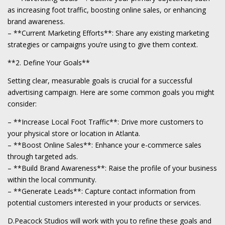
as increasing foot traffic, boosting online sales, or enhancing
brand awareness.
– **Current Marketing Efforts**: Share any existing marketing
strategies or campaigns you’re using to give them context.
**2. Define Your Goals**
Setting clear, measurable goals is crucial for a successful
advertising campaign. Here are some common goals you might
consider:
– **Increase Local Foot Traffic**: Drive more customers to
your physical store or location in Atlanta.
– **Boost Online Sales**: Enhance your e-commerce sales
through targeted ads.
– **Build Brand Awareness**: Raise the profile of your business
within the local community.
– **Generate Leads**: Capture contact information from
potential customers interested in your products or services.
D.Peacock Studios will work with you to refine these goals and