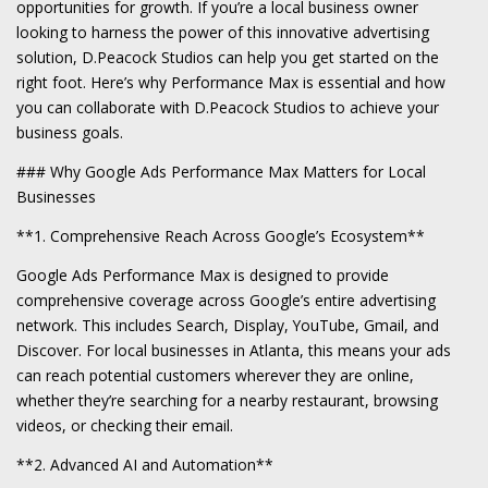
opportunities for growth. If you’re a local business owner
looking to harness the power of this innovative advertising
solution, D.Peacock Studios can help you get started on the
right foot. Here’s why Performance Max is essential and how
you can collaborate with D.Peacock Studios to achieve your
business goals.
### Why Google Ads Performance Max Matters for Local
Businesses
**1. Comprehensive Reach Across Google’s Ecosystem**
Google Ads Performance Max is designed to provide
comprehensive coverage across Google’s entire advertising
network. This includes Search, Display, YouTube, Gmail, and
Discover. For local businesses in Atlanta, this means your ads
can reach potential customers wherever they are online,
whether they’re searching for a nearby restaurant, browsing
videos, or checking their email.
**2. Advanced AI and Automation**