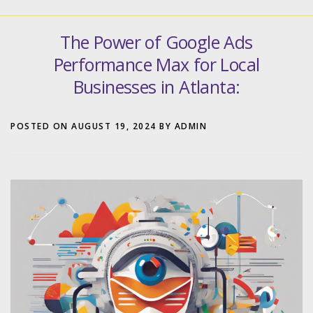
The Power of Google Ads
Performance Max for Local
Businesses in Atlanta:
POSTED ON
AUGUST 19, 2024
BY
ADMIN