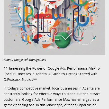
Atlanta Google Ad Management
**Harnessing the Power of Google Ads Performance Max for
Local Businesses in Atlanta: A Guide to Getting Started with
D.Peacock Studios**
In today’s competitive market, local businesses in Atlanta are
constantly looking for effective ways to stand out and attract
customers. Google Ads Performance Max has emerged as a
game-changing tool in this landscape, offering unparalleled