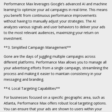
Performance Max leverages Google’s advanced AI and machine
learning to optimize your ad campaigns in real-time. This means
you benefit from continuous performance improvements
without having to manually adjust your strategies. The AI
analyzes various signals and user behaviors to deliver your ads
to the most relevant audiences, maximizing your return on
investment.
**3. Simplified Campaign Management**
Gone are the days of juggling multiple campaigns across
different platforms. Performance Max allows you to manage all
your advertising efforts from a single campaign, streamlining the
process and making it easier to maintain consistency in your
messaging and branding.
**4. Local Targeting Capabilities**
For businesses focused on a specific geographic area, such as
Atlanta, Performance Max offers robust local targeting options.
You can ensure that your ads are shown to users within your