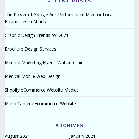
RECENT POSTS
The Power of Google Ads Performance Max for Local
Businesses in Atlanta:
Graphic Design Trends for 2021
Brochure Design Services
Medical Marketing Flyer – Walk in Clinic
Medical Mobile Web Design
Shopify eCommerce Website Medical
Micro Camera Ecommerce Website
ARCHIVES
August 2024
January 2021