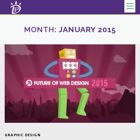
Skip to content
Menu
MONTH:
JANUARY 2015
GRAPHIC DESIGN