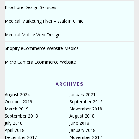
Brochure Design Services
Medical Marketing Flyer – Walk in Clinic
Medical Mobile Web Design
Shopify eCommerce Website Medical
Micro Camera Ecommerce Website
ARCHIVES
August 2024
January 2021
October 2019
September 2019
March 2019
November 2018
September 2018
August 2018
July 2018
June 2018
April 2018
January 2018
December 2017
November 2017