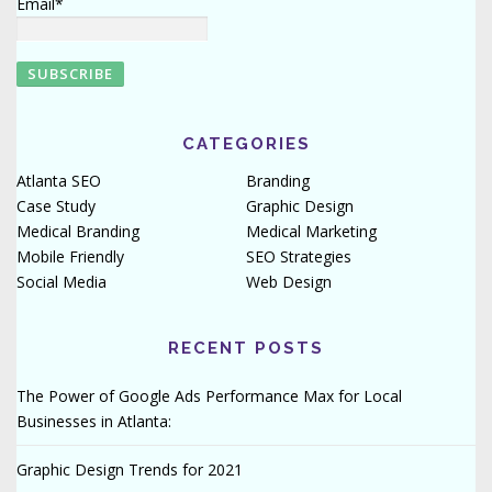
Email*
CATEGORIES
Atlanta SEO
Branding
Case Study
Graphic Design
Medical Branding
Medical Marketing
Mobile Friendly
SEO Strategies
Social Media
Web Design
RECENT POSTS
The Power of Google Ads Performance Max for Local
Businesses in Atlanta:
Graphic Design Trends for 2021