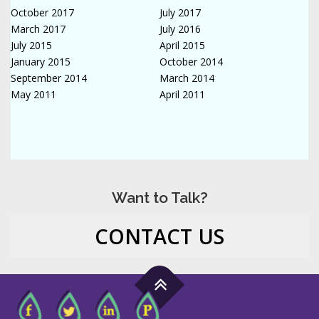
October 2017
July 2017
March 2017
July 2016
July 2015
April 2015
January 2015
October 2014
September 2014
March 2014
May 2011
April 2011
Want to Talk?
CONTACT US