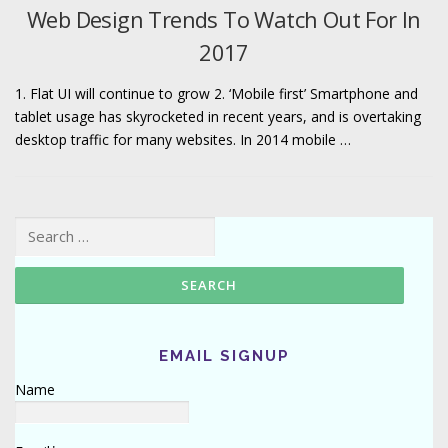
Web Design Trends To Watch Out For In
2017
1. Flat UI will continue to grow 2. ‘Mobile first’ Smartphone and
tablet usage has skyrocketed in recent years, and is overtaking
desktop traffic for many websites. In 2014 mobile …
Search for:
EMAIL SIGNUP
Name