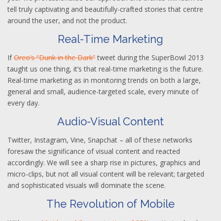
tell truly captivating and beautifully-crafted stories that centre
around the user, and not the product.
Real-Time Marketing
If
Oreo’s “Dunk in the Dark”
tweet during the SuperBowl 2013
taught us one thing, it’s that real-time marketing is the future.
Real-time marketing as in monitoring trends on both a large,
general and small, audience-targeted scale, every minute of
every day.
Audio-Visual Content
Twitter, Instagram, Vine, Snapchat – all of these networks
foresaw the significance of visual content and reacted
accordingly. We will see a sharp rise in pictures, graphics and
micro-clips, but not all visual content will be relevant; targeted
and sophisticated visuals will dominate the scene.
The Revolution of Mobile