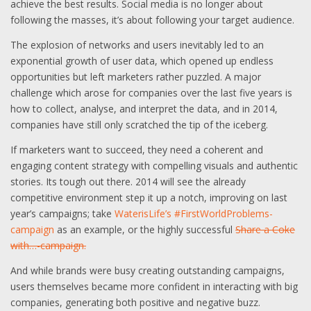
achieve the best results. Social media is no longer about
following the masses, it’s about following your target audience.
The explosion of networks and users inevitably led to an
exponential growth of user data, which opened up endless
opportunities but left marketers rather puzzled. A major
challenge which arose for companies over the last five years is
how to collect, analyse, and interpret the data, and in 2014,
companies have still only scratched the tip of the iceberg.
If marketers want to succeed, they need a coherent and
engaging content strategy with compelling visuals and authentic
stories. Its tough out there. 2014 will see the already
competitive environment step it up a notch, improving on last
year’s campaigns; take
WaterisLife’s #FirstWorldProblems-
campaign
as an example, or the highly successful
Share a Coke
with…-campaign.
And while brands were busy creating outstanding campaigns,
users themselves became more confident in interacting with big
companies, generating both positive and negative buzz.