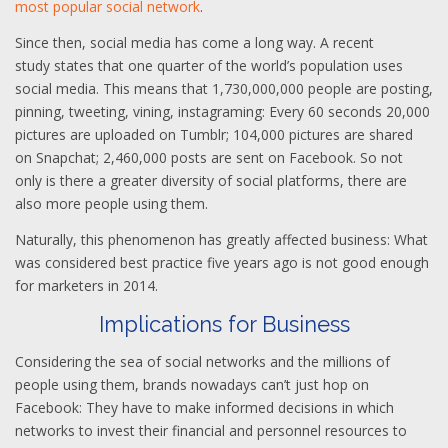
most popular social network
.
Since then, social media has come a long way. A recent
study states that one quarter of the world’s population uses
social media. This means that 1,730,000,000 people are posting,
pinning, tweeting, vining, instagraming: Every 60 seconds 20,000
pictures are uploaded on Tumblr; 104,000 pictures are shared
on Snapchat; 2,460,000 posts are sent on Facebook. So not
only is there a greater diversity of social platforms, there are
also more people using them.
Naturally, this phenomenon has greatly affected business: What
was considered best practice five years ago is not good enough
for marketers in 2014.
Implications for Business
Considering the sea of social networks and the millions of
people using them, brands nowadays can’t just hop on
Facebook: They have to make informed decisions in which
networks to invest their financial and personnel resources to