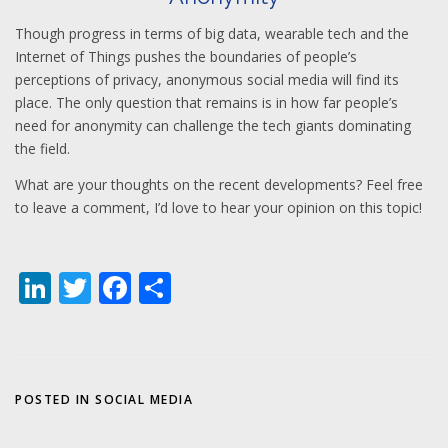
Though progress in terms of big data, wearable tech and the
Internet of Things pushes the boundaries of people’s
perceptions of privacy, anonymous social media will find its
place. The only question that remains is in how far people’s
need for anonymity can challenge the tech giants dominating
the field.
What are your thoughts on the recent developments? Feel free
to leave a comment, I’d love to hear your opinion on this topic!
LinkedIn
Twitter
Facebook
Share
POSTED IN
SOCIAL MEDIA