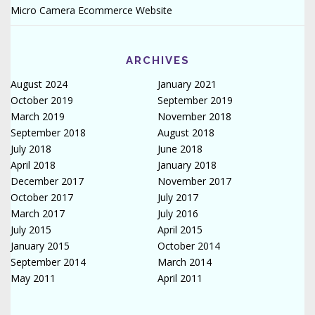
Micro Camera Ecommerce Website
ARCHIVES
August 2024
January 2021
October 2019
September 2019
March 2019
November 2018
September 2018
August 2018
July 2018
June 2018
April 2018
January 2018
December 2017
November 2017
October 2017
July 2017
March 2017
July 2016
July 2015
April 2015
January 2015
October 2014
September 2014
March 2014
May 2011
April 2011