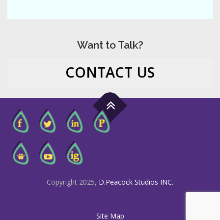
Want to Talk?
CONTACT US
Copyright 2025,
D.Peacock Studios INC.
Site Map