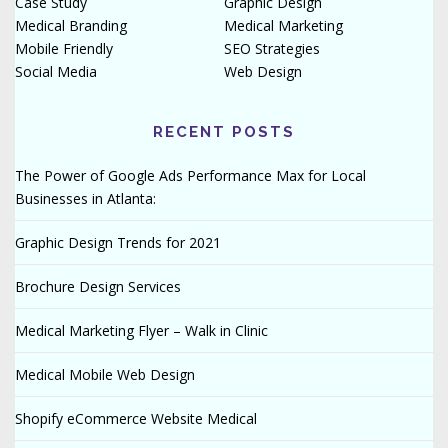
Case Study
Graphic Design
Medical Branding
Medical Marketing
Mobile Friendly
SEO Strategies
Social Media
Web Design
RECENT POSTS
The Power of Google Ads Performance Max for Local
Businesses in Atlanta:
Graphic Design Trends for 2021
Brochure Design Services
Medical Marketing Flyer – Walk in Clinic
Medical Mobile Web Design
Shopify eCommerce Website Medical