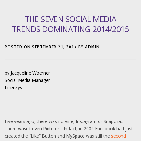
THE SEVEN SOCIAL MEDIA
TRENDS DOMINATING 2014/2015
POSTED ON
SEPTEMBER 21, 2014
BY
ADMIN
by Jacqueline Woerner
Social Media Manager
Emarsys
Five years ago, there was no Vine, Instagram or Snapchat.
There wasn’t even Pinterest. In fact, in 2009 Facebook had just
created the “Like” Button and MySpace was still the
second