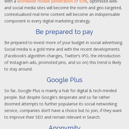
With a
worldwide mobile penetration of 93%
, optimised web-
and social media sites will become the norm and geo-targeted,
contextualised real-time content will become an indispensable
component in every digital marketing strategy.
Be prepared to pay
Be prepared to invest more of your budget in social advertising.
Social media is a gold mine and with the recent developments
(Facebook’s algorithm changes, Twitter’s IPO, the introduction
of Instagram ads, promoted pins, and so on) this trend is likely
to stay around.
Google Plus
So far, Google Plus is mainly a hub for digital & tech-minded
people. But despite Google’s desperate and so far rather
doomed attempts to further popularise its social networking
service, companies don’t have a choice but to join, if they want
to improve their SEO and remain relevant in Search.
Anonymity