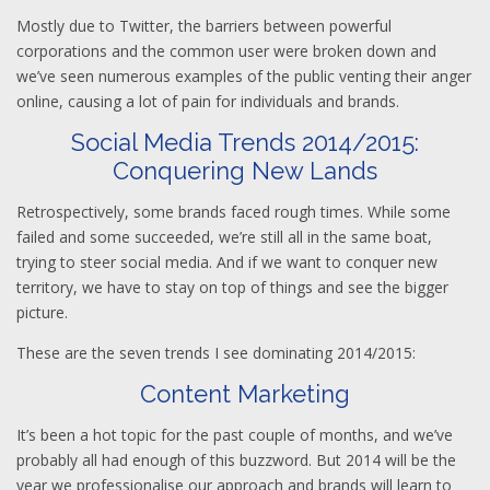
Mostly due to Twitter, the barriers between powerful
corporations and the common user were broken down and
we’ve seen numerous examples of the public venting their anger
online, causing a lot of pain for individuals and brands.
Social Media Trends 2014/2015:
Conquering New Lands
Retrospectively, some brands faced rough times. While some
failed and some succeeded, we’re still all in the same boat,
trying to steer social media. And if we want to conquer new
territory, we have to stay on top of things and see the bigger
picture.
These are the seven trends I see dominating 2014/2015:
Content Marketing
It’s been a hot topic for the past couple of months, and we’ve
probably all had enough of this buzzword. But 2014 will be the
year we professionalise our approach and brands will learn to