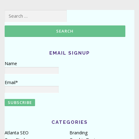
Search for:
EMAIL SIGNUP
Name
Email*
CATEGORIES
Atlanta SEO
Branding