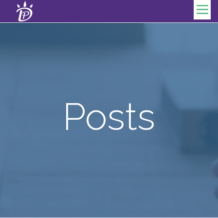
Skip to content
Menu
Posts