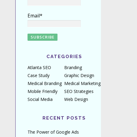
Email*
CATEGORIES
Atlanta SEO
Branding
Case Study
Graphic Design
Medical Branding
Medical Marketing
Mobile Friendly
SEO Strategies
Social Media
Web Design
RECENT POSTS
The Power of Google Ads