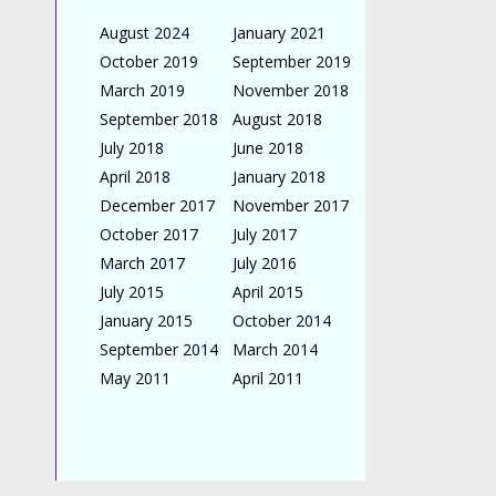
August 2024
January 2021
October 2019
September 2019
March 2019
November 2018
September 2018
August 2018
July 2018
June 2018
April 2018
January 2018
December 2017
November 2017
October 2017
July 2017
March 2017
July 2016
July 2015
April 2015
January 2015
October 2014
September 2014
March 2014
May 2011
April 2011