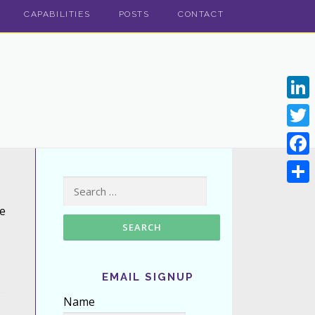
CAPABILITIES
POSTS
CONTACT
Linke
Twitt
Face
Search for:
Shar
e
EMAIL SIGNUP
Name