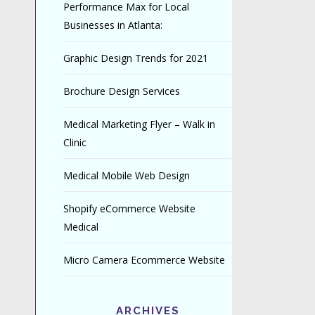
Performance Max for Local
Businesses in Atlanta:
Graphic Design Trends for 2021
Brochure Design Services
Medical Marketing Flyer – Walk in
Clinic
Medical Mobile Web Design
Shopify eCommerce Website
Medical
Micro Camera Ecommerce Website
ARCHIVES