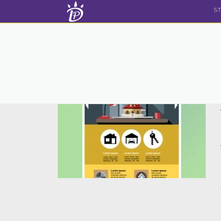
Skip to content
S