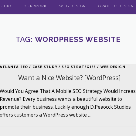
TUDIO
OUR WORK
WEB DESIGN
GRAPHIC DESIGN
TAG:
WORDPRESS WEBSITE
ATLANTA SEO
/
CASE STUDY
/
SEO STRATEGIES
/
WEB DESIGN
Want a Nice Website? [WordPress]
Would You Agree That A Mobile SEO Strategy Would Increas
Revenue? Every business wants a beautiful website to
promote their business. Luckily enough D.Peaocck Studios
offers customers a WordPress website …