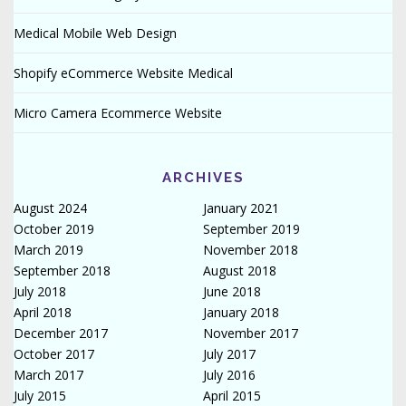
Medical Mobile Web Design
Shopify eCommerce Website Medical
Micro Camera Ecommerce Website
ARCHIVES
August 2024
January 2021
October 2019
September 2019
March 2019
November 2018
September 2018
August 2018
July 2018
June 2018
April 2018
January 2018
December 2017
November 2017
October 2017
July 2017
March 2017
July 2016
July 2015
April 2015