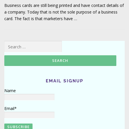
Business cards are still being printed and have contact details of
a company. Today that is not the sole purpose of a business
card. The fact is that marketers have …
Search for:
EMAIL SIGNUP
Name
Email*