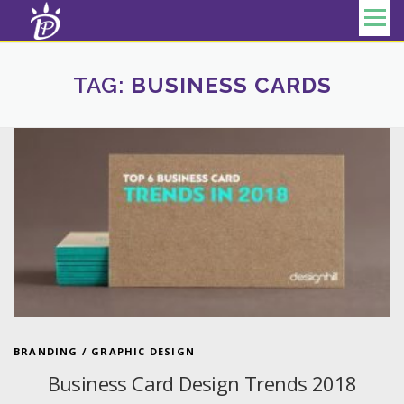
Skip to content
Menu
TAG:
BUSINESS CARDS
BRANDING
/
GRAPHIC DESIGN
Business Card Design Trends 2018