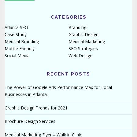
CATEGORIES
Atlanta SEO
Branding
Case Study
Graphic Design
Medical Branding
Medical Marketing
Mobile Friendly
SEO Strategies
Social Media
Web Design
RECENT POSTS
The Power of Google Ads Performance Max for Local
Businesses in Atlanta:
Graphic Design Trends for 2021
Brochure Design Services
Medical Marketing Flyer – Walk in Clinic