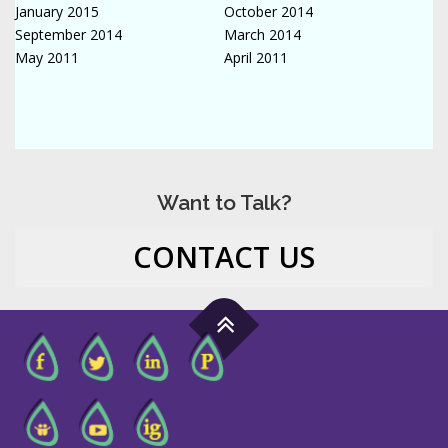
January 2015
October 2014
September 2014
March 2014
May 2011
April 2011
Want to Talk?
CONTACT US