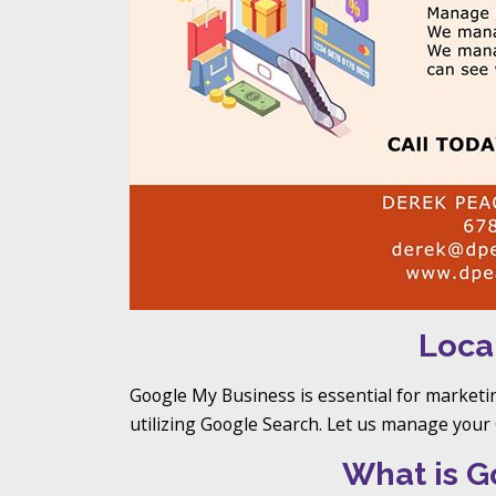
Loca
Google My Business is essential for marketi
utilizing Google Search. Let us manage you
What is G