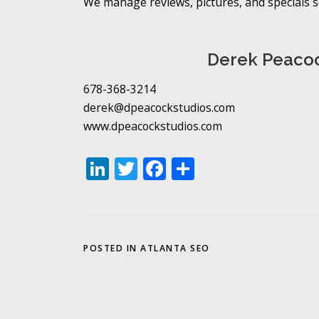
We manage reviews, pictures, and specials so
Derek Peacoc
678-368-3214
derek@dpeacockstudios.com
www.dpeacockstudios.com
LinkedIn
Twitter
Facebook
Share
POSTED IN
ATLANTA SEO