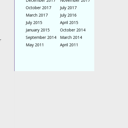
December 2017
November 2017
October 2017
July 2017
March 2017
July 2016
July 2015
April 2015
January 2015
October 2014
September 2014
March 2014
r
May 2011
April 2011