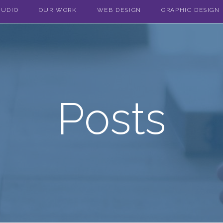
TUDIO
OUR WORK
WEB DESIGN
GRAPHIC DESIGN
Posts