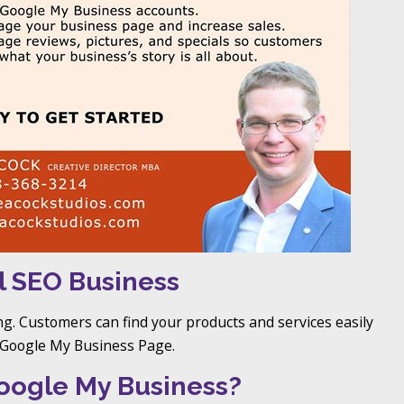
l SEO Business
ng. Customers can find your products and services easily
r Google My Business Page.
oogle My Business?