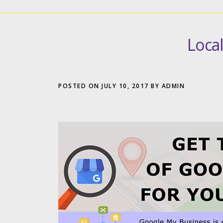
Loca
POSTED ON
JULY 10, 2017
BY
ADMIN