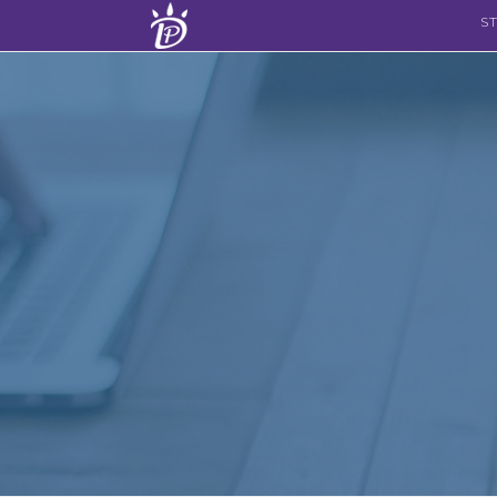
Skip to content
S