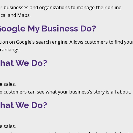
or businesses and organizations to manage their online
ocal and Maps.
Google My Business Do?
tion on Google’s search engine. Allows customers to find you
rankings.
hat We Do?
 sales.
 customers can see what your business’s story is all about.
hat We Do?
 sales.