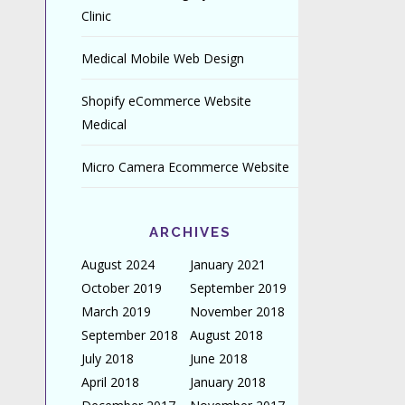
Clinic
Medical Mobile Web Design
Shopify eCommerce Website
Medical
Micro Camera Ecommerce Website
ARCHIVES
August 2024
January 2021
October 2019
September 2019
March 2019
November 2018
September 2018
August 2018
July 2018
June 2018
April 2018
January 2018