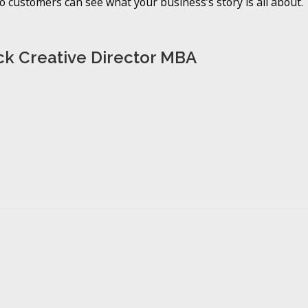
 customers can see what your business’s story is all about.
k Creative Director MBA