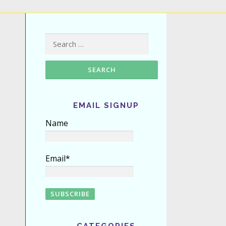
Search for:
EMAIL SIGNUP
Name
Email*