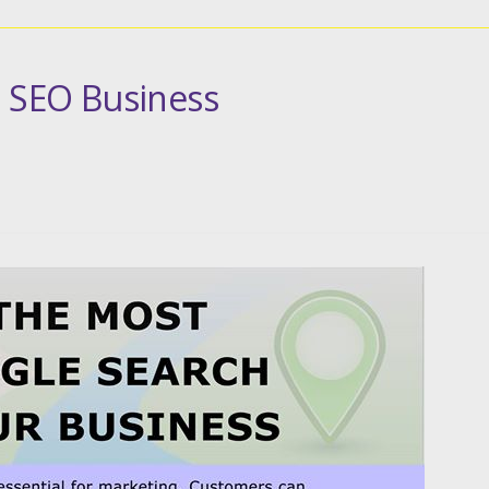
l SEO Business