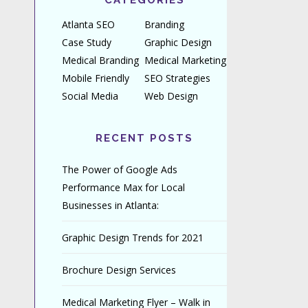
CATEGORIES
Atlanta SEO
Branding
Case Study
Graphic Design
Medical Branding
Medical Marketing
Mobile Friendly
SEO Strategies
Social Media
Web Design
RECENT POSTS
The Power of Google Ads
Performance Max for Local
Businesses in Atlanta:
Graphic Design Trends for 2021
Brochure Design Services
Medical Marketing Flyer – Walk in