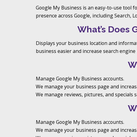
Google My Business is an easy-to-use tool f
presence across Google, including Search, L
What’s Does 
Displays your business location and informa
business easier and increase search engine 
W
Manage Google My Business accounts.
We manage your business page and increase
We manage reviews, pictures, and specials so
W
Manage Google My Business accounts.
We manage your business page and increase