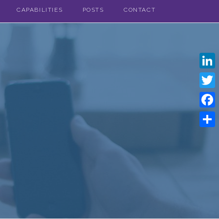
CAPABILITIES
POSTS
CONTACT
Linke
Twitt
Face
Shar