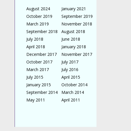
August 2024
January 2021
October 2019
September 2019
March 2019
November 2018
September 2018
August 2018
July 2018
June 2018
April 2018
January 2018
December 2017
November 2017
October 2017
July 2017
March 2017
July 2016
July 2015
April 2015
January 2015
October 2014
September 2014
March 2014
May 2011
April 2011