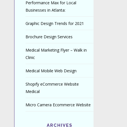
Performance Max for Local
Businesses in Atlanta:
Graphic Design Trends for 2021
Brochure Design Services
Medical Marketing Flyer – Walk in
Clinic
Medical Mobile Web Design
Shopify eCommerce Website
Medical
Micro Camera Ecommerce Website
ARCHIVES