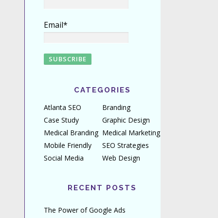
Email*
CATEGORIES
Atlanta SEO
Branding
Case Study
Graphic Design
Medical Branding
Medical Marketing
Mobile Friendly
SEO Strategies
Social Media
Web Design
RECENT POSTS
The Power of Google Ads