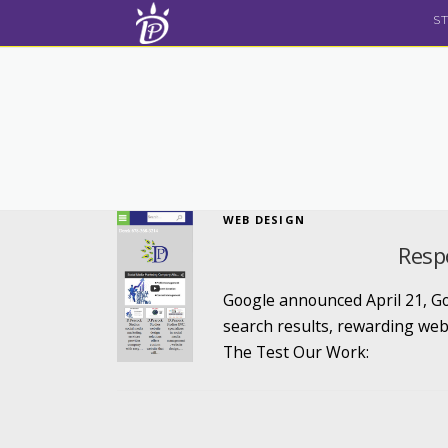
Skip to content
S
WEB DESIGN
Resp
Google announced April 21, Goo
search results, rewarding web
The Test Our Work: