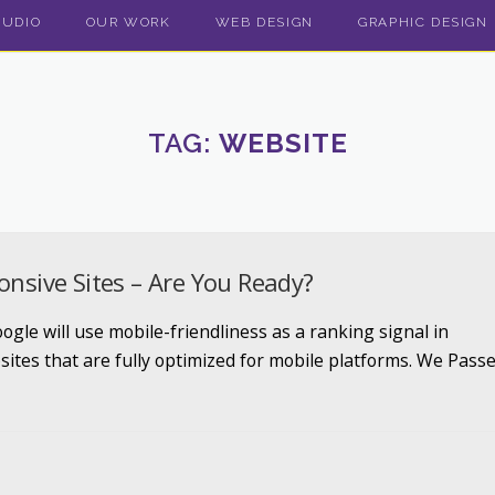
TUDIO
OUR WORK
WEB DESIGN
GRAPHIC DESIGN
TAG:
WEBSITE
onsive Sites – Are You Ready?
gle will use mobile-friendliness as a ranking signal in
sites that are fully optimized for mobile platforms. We Pass