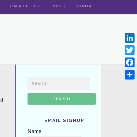
CAPABILITIES
POSTS
CONTACT
Linke
Twitt
Face
Search for:
Shar
ed
EMAIL SIGNUP
Name