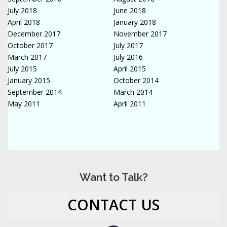
July 2018
June 2018
April 2018
January 2018
December 2017
November 2017
October 2017
July 2017
March 2017
July 2016
July 2015
April 2015
January 2015
October 2014
September 2014
March 2014
May 2011
April 2011
Want to Talk?
CONTACT US