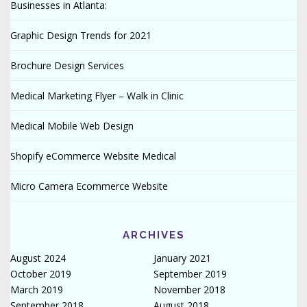
Businesses in Atlanta:
Graphic Design Trends for 2021
Brochure Design Services
Medical Marketing Flyer – Walk in Clinic
Medical Mobile Web Design
Shopify eCommerce Website Medical
Micro Camera Ecommerce Website
ARCHIVES
August 2024
January 2021
October 2019
September 2019
March 2019
November 2018
September 2018
August 2018