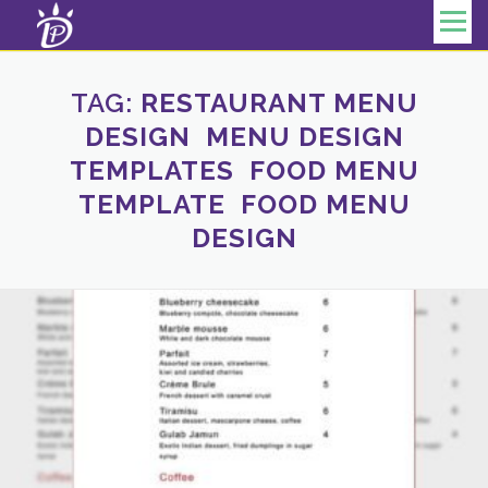
Skip to content
Menu
TAG:
RESTAURANT MENU
DESIGN MENU DESIGN
TEMPLATES FOOD MENU
TEMPLATE FOOD MENU
DESIGN