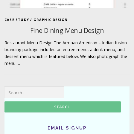
CASE STUDY
/
GRAPHIC DESIGN
Fine Dining Menu Design
Restaurant Menu Design The Armaan American – Indian fusion
branding package included an entree menu, a drink menu, and
dessert menu which is featured below. We also photograph the
menu …
Search for:
EMAIL SIGNUP