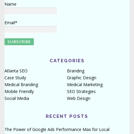
Name
Email*
CATEGORIES
Atlanta SEO
Branding
Case Study
Graphic Design
Medical Branding
Medical Marketing
Mobile Friendly
SEO Strategies
Social Media
Web Design
RECENT POSTS
The Power of Google Ads Performance Max for Local