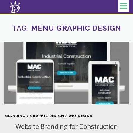
Skip to content
Menu
TAG:
MENU GRAPHIC DESIGN
BRANDING
/
GRAPHIC DESIGN
/
WEB DESIGN
Website Branding for Construction