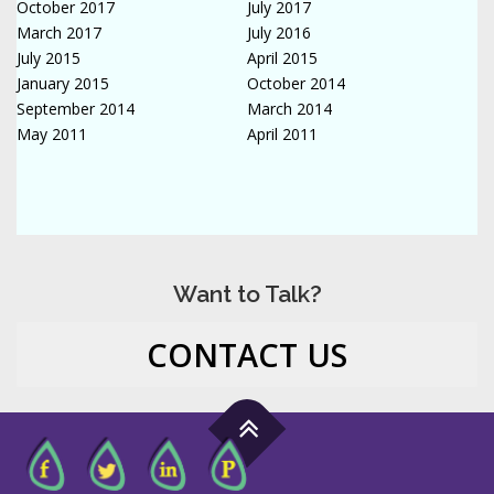
October 2017
July 2017
March 2017
July 2016
July 2015
April 2015
January 2015
October 2014
September 2014
March 2014
May 2011
April 2011
Want to Talk?
CONTACT US