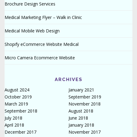
Brochure Design Services
Medical Marketing Flyer – Walk in Clinic
Medical Mobile Web Design
Shopify eCommerce Website Medical
Micro Camera Ecommerce Website
ARCHIVES
August 2024
January 2021
October 2019
September 2019
March 2019
November 2018
September 2018
August 2018
July 2018
June 2018
April 2018
January 2018
December 2017
November 2017