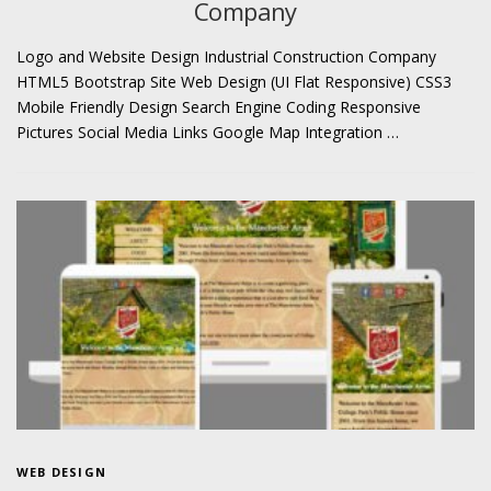
Company
Logo and Website Design Industrial Construction Company
HTML5 Bootstrap Site Web Design (UI Flat Responsive) CSS3
Mobile Friendly Design Search Engine Coding Responsive
Pictures Social Media Links Google Map Integration …
WEB DESIGN