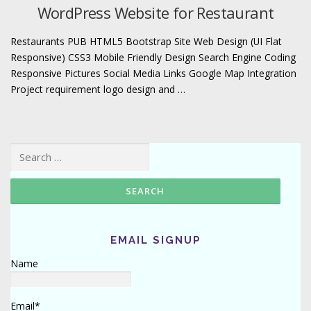
WordPress Website for Restaurant
Restaurants PUB HTML5 Bootstrap Site Web Design (UI Flat
Responsive) CSS3 Mobile Friendly Design Search Engine Coding
Responsive Pictures Social Media Links Google Map Integration
Project requirement logo design and …
Search for:
EMAIL SIGNUP
Name
Email*