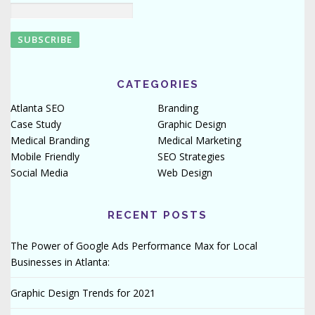
CATEGORIES
Atlanta SEO
Branding
Case Study
Graphic Design
Medical Branding
Medical Marketing
Mobile Friendly
SEO Strategies
Social Media
Web Design
RECENT POSTS
The Power of Google Ads Performance Max for Local
Businesses in Atlanta:
Graphic Design Trends for 2021