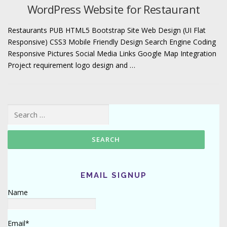
WordPress Website for Restaurant
Restaurants PUB HTML5 Bootstrap Site Web Design (UI Flat
Responsive) CSS3 Mobile Friendly Design Search Engine Coding
Responsive Pictures Social Media Links Google Map Integration
Project requirement logo design and …
Search for:
EMAIL SIGNUP
Name
Email*