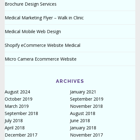
Brochure Design Services
Medical Marketing Flyer – Walk in Clinic
Medical Mobile Web Design
Shopify eCommerce Website Medical
Micro Camera Ecommerce Website
ARCHIVES
August 2024
January 2021
October 2019
September 2019
March 2019
November 2018
September 2018
August 2018
July 2018
June 2018
April 2018
January 2018
December 2017
November 2017