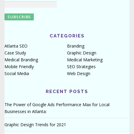
CATEGORIES
Atlanta SEO
Branding
Case Study
Graphic Design
Medical Branding
Medical Marketing
Mobile Friendly
SEO Strategies
Social Media
Web Design
RECENT POSTS
The Power of Google Ads Performance Max for Local
Businesses in Atlanta:
Graphic Design Trends for 2021