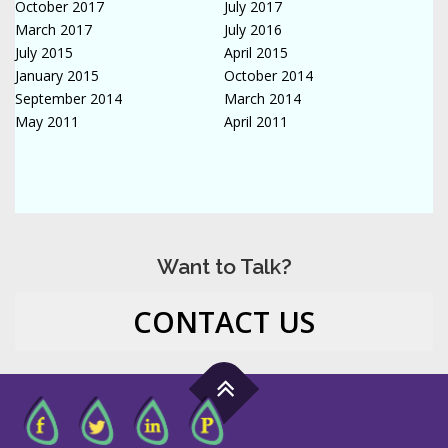
October 2017
July 2017
March 2017
July 2016
July 2015
April 2015
January 2015
October 2014
September 2014
March 2014
May 2011
April 2011
Want to Talk?
CONTACT US