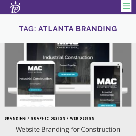
Skip to content
Menu
TAG:
ATLANTA BRANDING
BRANDING
/
GRAPHIC DESIGN
/
WEB DESIGN
Website Branding for Construction