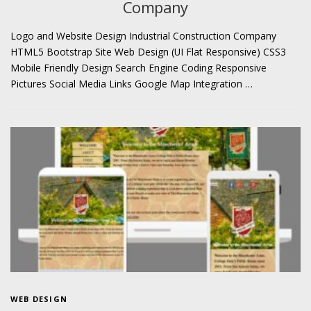
Company
Logo and Website Design Industrial Construction Company
HTML5 Bootstrap Site Web Design (UI Flat Responsive) CSS3
Mobile Friendly Design Search Engine Coding Responsive
Pictures Social Media Links Google Map Integration …
WEB DESIGN