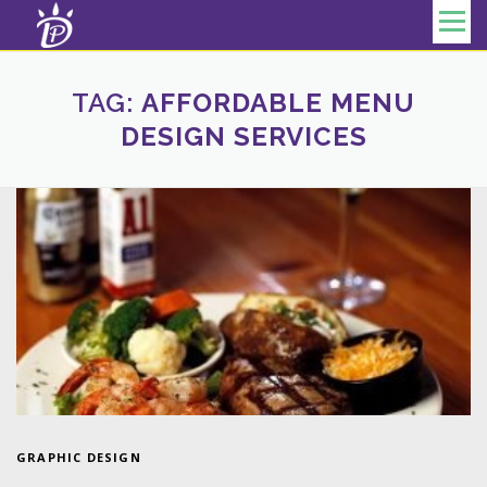
Skip to content
Menu
TAG:
AFFORDABLE MENU
DESIGN SERVICES
GRAPHIC DESIGN