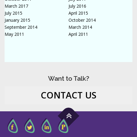
March 2017
July 2016
July 2015
April 2015
January 2015
October 2014
September 2014
March 2014
May 2011
April 2011
Want to Talk?
CONTACT US