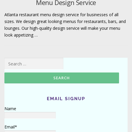
Menu Design Service
Atlanta restaurant menu design service for businesses of all
sizes. We design great looking menus for restaurants, bars, and
lounges. Our high-quality design service will make your menu
look appetizing …
Search for:
EMAIL SIGNUP
Name
Email*