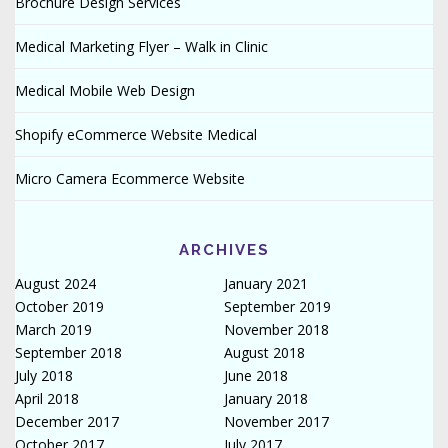
Brochure Design Services
Medical Marketing Flyer – Walk in Clinic
Medical Mobile Web Design
Shopify eCommerce Website Medical
Micro Camera Ecommerce Website
ARCHIVES
August 2024
January 2021
October 2019
September 2019
March 2019
November 2018
September 2018
August 2018
July 2018
June 2018
April 2018
January 2018
December 2017
November 2017
October 2017
July 2017