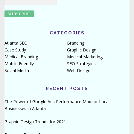
CATEGORIES
Atlanta SEO
Branding
Case Study
Graphic Design
Medical Branding
Medical Marketing
Mobile Friendly
SEO Strategies
Social Media
Web Design
RECENT POSTS
The Power of Google Ads Performance Max for Local
Businesses in Atlanta:
Graphic Design Trends for 2021